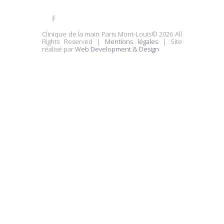
Clinique de la main Paris Mont-Louis© 2026 All
Rights Reserved |
Mentions légales
| Site
réalisé par
Web Development & Design