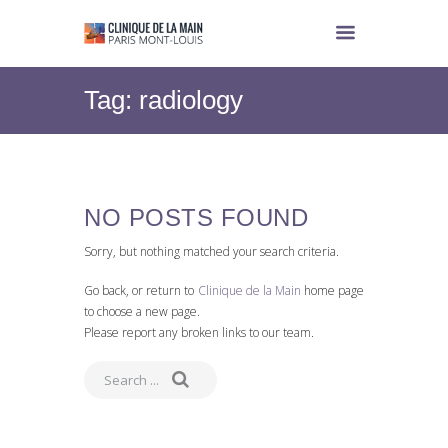
Tag: radiology
NO POSTS FOUND
Sorry, but nothing matched your search criteria.
Go back, or return to
Clinique de la Main
home page
to choose a new page.
Please report any broken links to our team.