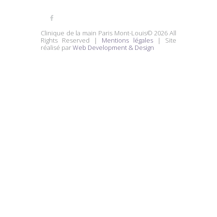
Clinique de la main Paris Mont-Louis© 2026 All
Rights Reserved |
Mentions légales
| Site
réalisé par
Web Development & Design