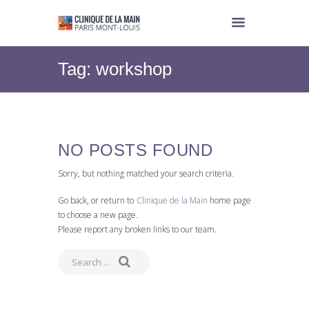
Tag: workshop
NO POSTS FOUND
Sorry, but nothing matched your search criteria.
Go back, or return to
Clinique de la Main
home page
to choose a new page.
Please report any broken links to our team.